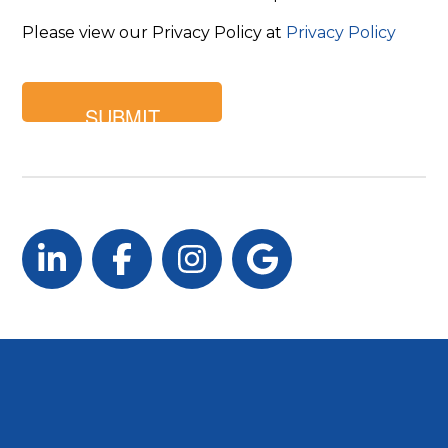
Please view our Privacy Policy at
Privacy Policy
LinkedIn
Facebook
Instagram
Google