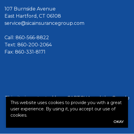
107 Burnside Avenue
East Hartford, CT 06108
service@sicainsurancegroup.com
Call:
860-566-8822
Text: 860-200-2064
Fax: 860-331-8171
This site is protected by reCAPTCHA and the Google
This website uses cookies to provide you with a great
Privacy Policy
and
Terms of Service
apply.
user experience. By using it, you accept our use of
cookies.
©2026. All rights reserved.
|
Powered by
Zywave
OKAY
Websites