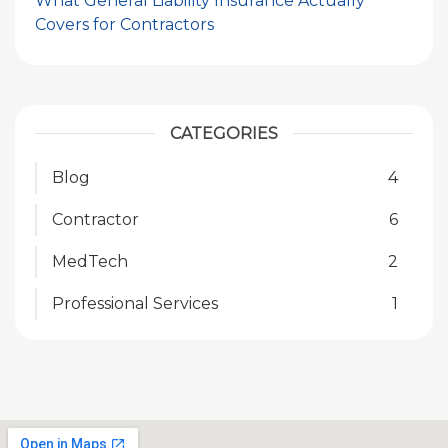
What General Liability Insurance Actually
Covers for Contractors
CATEGORIES
Blog
4
Contractor
6
MedTech
2
Professional Services
1