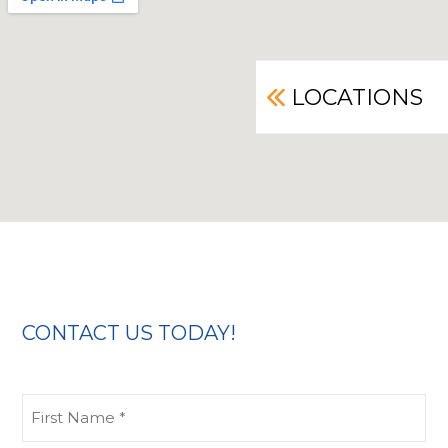
LOCATIONS
CONTACT US TODAY!
First
Name