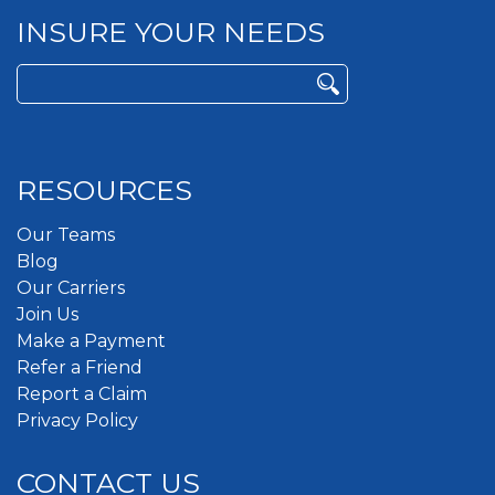
INSURE YOUR NEEDS
Search
for:
RESOURCES
Our Teams
Blog
Our Carriers
Join Us
Make a Payment
Refer a Friend
Report a Claim
Privacy Policy
CONTACT US