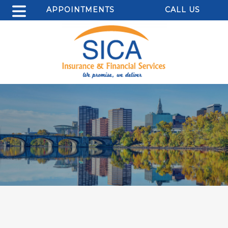
APPOINTMENTS
CALL US