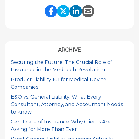
Share Link to Facebook
Share Link to Twitte
Share Link to Li
Share Link to
ARCHIVE
Securing the Future: The Crucial Role of
Insurance in the MedTech Revolution
Product Liability 101 for Medical Device
Companies
E&O vs. General Liability: What Every
Consultant, Attorney, and Accountant Needs
to Know
Certificate of Insurance: Why Clients Are
Asking for More Than Ever