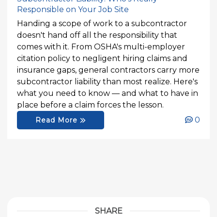
Responsible on Your Job Site
Handing a scope of work to a subcontractor
doesn't hand off all the responsibility that
comes with it. From OSHA's multi-employer
citation policy to negligent hiring claims and
insurance gaps, general contractors carry more
subcontractor liability than most realize. Here's
what you need to know — and what to have in
place before a claim forces the lesson.
0
Read More
SHARE