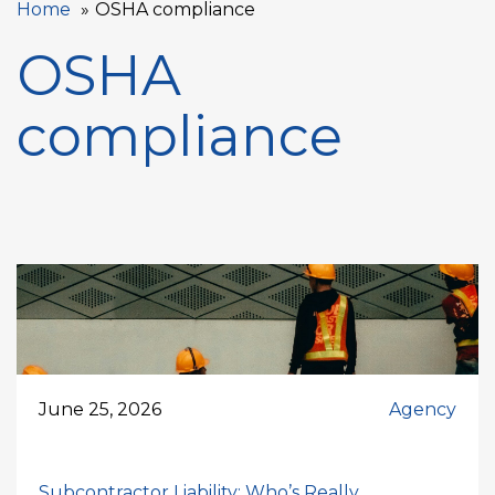
Home
OSHA compliance
OSHA
compliance
June 25, 2026
Agency
Subcontractor Liability: Who’s Really