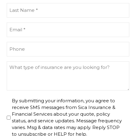
(Required)
Last
Name
(Required)
Email
(Required)
Phone
(Required)
What
type
of
insurance
are
Untitled
By submitting your information, you agree to
you
receive SMS messages from Sica Insurance &
looking
Financial Services about your quote, policy
for?
status, and service updates. Message frequency
varies. Msg & data rates may apply. Reply STOP
to unsubscribe or HELP for help.