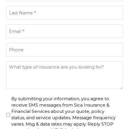
(Required)
Last
Name
(Required)
Email
(Required)
Phone
(Required)
What
type
of
insurance
are
Untitled
By submitting your information, you agree to
you
receive SMS messages from Sica Insurance &
looking
Financial Services about your quote, policy
for?
status, and service updates. Message frequency
varies. Msg & data rates may apply. Reply STOP