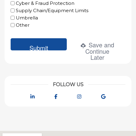
Cyber & Fraud Protection
Supply Chain/Equipment Limits
Umbrella
Other
Save and
Continue
Later
FOLLOW US
LinkedIn
Facebook
Instagram
Google