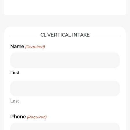
CL VERTICAL INTAKE
Name
(Required)
First
Last
Phone
(Required)