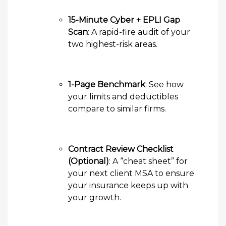
15-Minute Cyber + EPLI Gap
Scan
: A rapid-fire audit of your
two highest-risk areas.
1-Page Benchmark
: See how
your limits and deductibles
compare to similar firms.
Contract Review Checklist
(Optional)
: A “cheat sheet” for
your next client MSA to ensure
your insurance keeps up with
your growth.