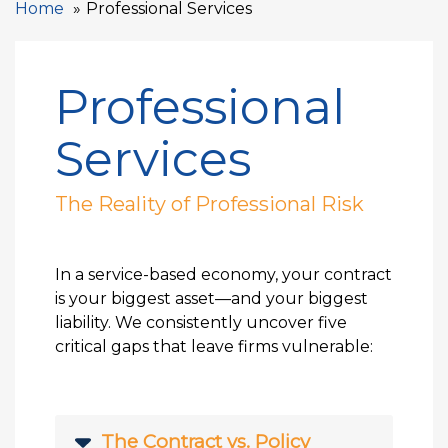
Home
Professional Services
Professional
Services
The Reality of Professional Risk
In a service-based economy, your contract
is your biggest asset—and your biggest
liability. We consistently uncover five
critical gaps that leave firms vulnerable:
The Contract vs. Policy