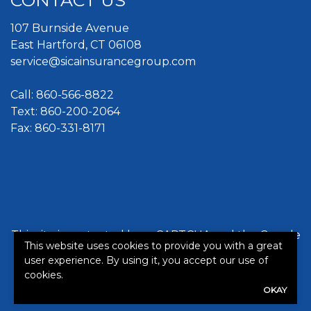
CONTACT US
107 Burnside Avenue
East Hartford, CT 06108
service@sicainsurancegroup.com
Call:
860-566-8822
Text: 860-200-2064
Fax: 860-331-8171
This site is protected by reCAPTCHA and the Google
This website uses cookies to provide you with a great
Privacy Policy
and
Terms of Service
apply.
user experience. By using it, you accept our use of
cookies.
©2026. All rights reserved.
|
Powered by
Zywave
OKAY
Websites