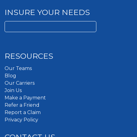
INSURE YOUR NEEDS
Search
for:
RESOURCES
Our Teams
Blog
Our Carriers
Join Us
Make a Payment
Refer a Friend
Report a Claim
Privacy Policy