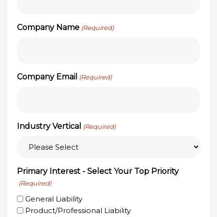
Company Name
(Required)
Company Email
(Required)
Industry Vertical
(Required)
Primary Interest - Select Your Top Priority
(Required)
General Liability
Product/Professional Liability