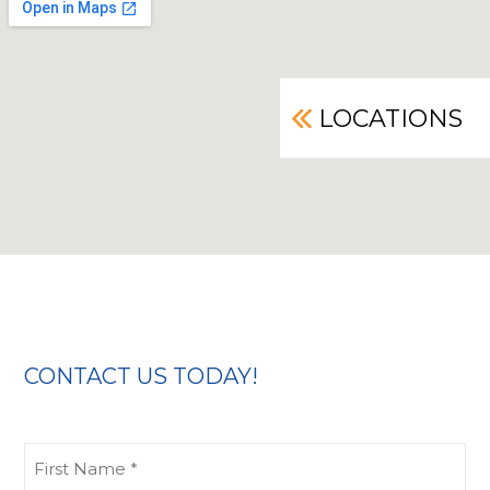
LOCATIONS
CONTACT US TODAY!
First
Name