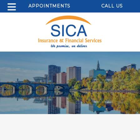
APPOINTMENTS
CALL US