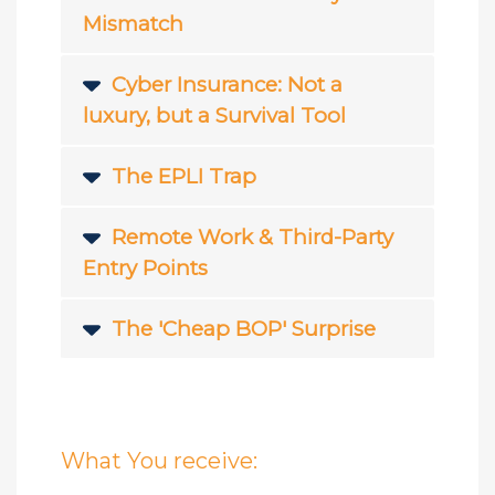
Mismatch
Cyber Insurance: Not a
luxury, but a Survival Tool
The EPLI Trap
Remote Work & Third-Party
Entry Points
The 'Cheap BOP' Surprise
What You receive: