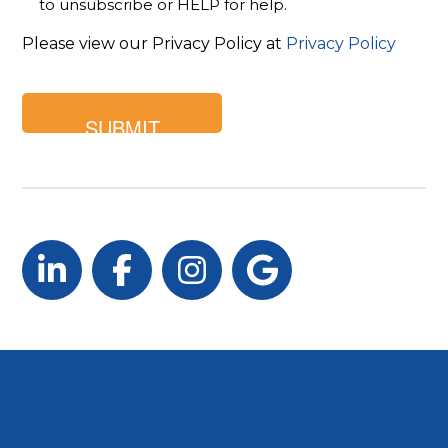
to unsubscribe or HELP for help.
Please view our Privacy Policy at
Privacy Policy
LinkedIn
Facebook
Instagram
Google