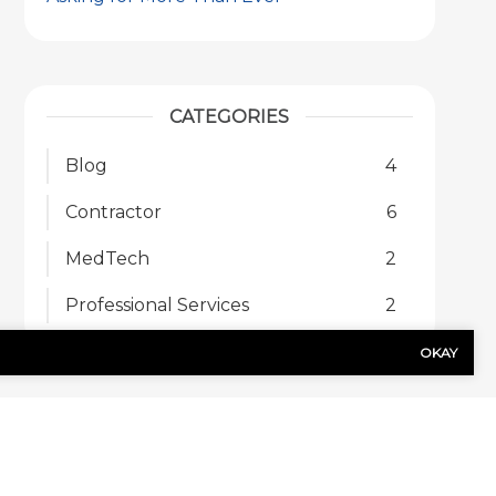
CATEGORIES
Blog
4
Contractor
6
MedTech
2
Professional Services
2
OKAY