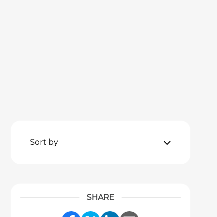
Sort by
SHARE