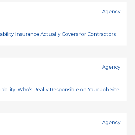
Agency
bility Insurance Actually Covers for Contractors
Agency
ability: Who’s Really Responsible on Your Job Site
Agency