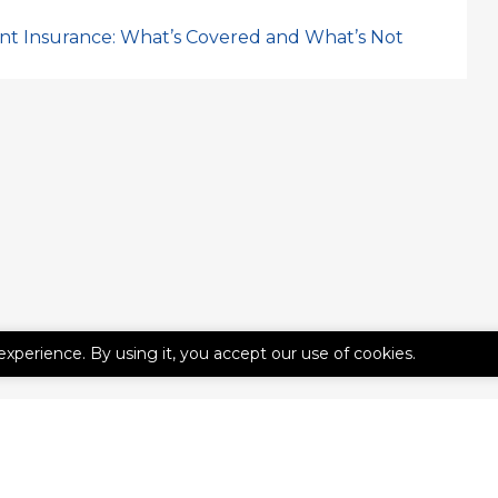
nt Insurance: What’s Covered and What’s Not
experience. By using it, you accept our use of cookies.