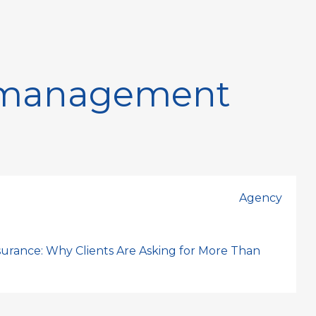
k management
Agency
nsurance: Why Clients Are Asking for More Than