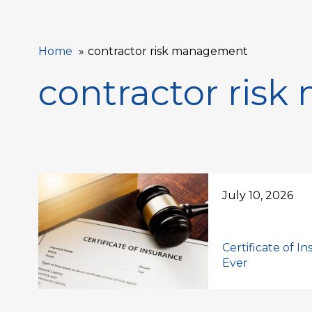
Home
contractor risk management
contractor ris
July 10, 2026
Certificate of I
Ever