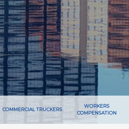
WORKERS
COMMERCIAL TRUCKERS
COMPENSATION