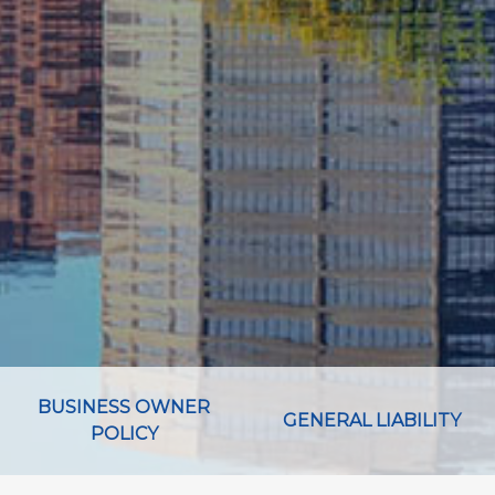
BUSINESS OWNER
GENERAL LIABILITY
POLICY