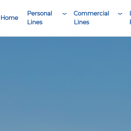
Personal
Commercial
Home
Lines
Lines