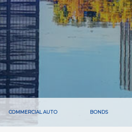
COMMERCIAL AUTO
BONDS