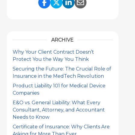
Share Link to Facebook
Share Link to Twitter
Share Link to Link
Share Link to 
ARCHIVE
Why Your Client Contract Doesn’t
Protect You the Way You Think
Securing the Future: The Crucial Role of
Insurance in the MedTech Revolution
Product Liability 101 for Medical Device
Companies
E&O vs. General Liability: What Every
Consultant, Attorney, and Accountant
Needs to Know
Certificate of Insurance: Why Clients Are
Asking for More Than Ever