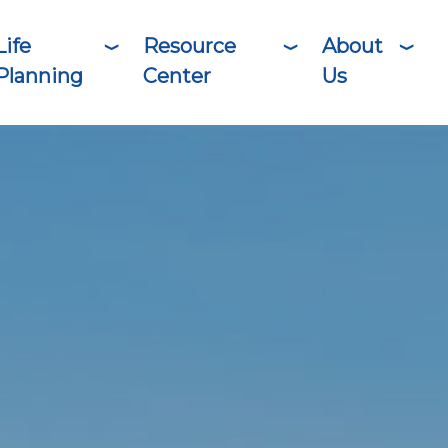
Life
Resource
About
Planning
Center
Us