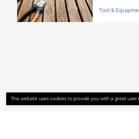
Tool & Equipme
This website uses cookies to provide you with a great user 