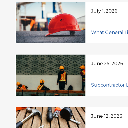
July 1, 2026
What General Lia
June 25, 2026
Subcontractor Li
June 12, 2026